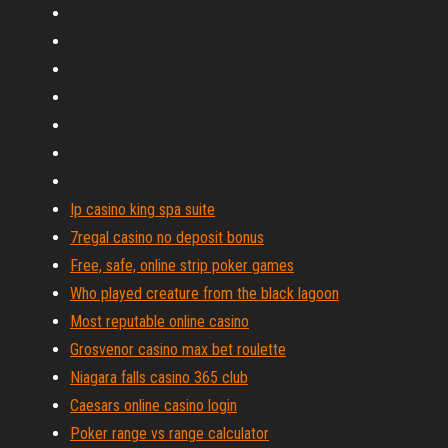
Ip casino king spa suite
7regal casino no deposit bonus
Free, safe, online strip poker games
Who played creature from the black lagoon
Most reputable online casino
Grosvenor casino max bet roulette
Niagara falls casino 365 club
Caesars online casino login
Poker range vs range calculator