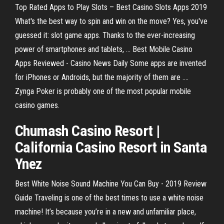
Top Rated Apps to Play Slots – Best Casino Slots Apps 2019
What's the best way to spin and win on the move? Yes, you've
guessed it: slot game apps. Thanks to the ever-increasing
power of smartphones and tablets, ... Best Mobile Casino
Apps Reviewed - Casino News Daily Some apps are invented
for iPhones or Androids, but the majority of them are ....
Zynga Poker is probably one of the most popular mobile
casino games.
Chumash Casino Resort |
California Casino Resort in Santa
Ynez
Best White Noise Sound Machine You Can Buy - 2019 Review
Guide Traveling is one of the best times to use a white noise
machine! It’s because you’re in a new and unfamiliar place,