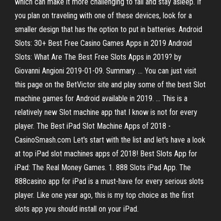
which can make it more challenging to fall and stay asleep. If
you plan on traveling with one of these devices, look for a
smaller design that has the option to put in batteries. Android
Slots: 30+ Best Free Casino Games Apps in 2019 Android
Slots: What Are The Best Free Slots Apps in 2019? by
Giovanni Angioni 2019-01-09. Summary. ... You can just visit
this page on the BetVictor site and play some of the best Slot
machine games for Android available in 2019. ... This is a
relatively new Slot machine app that I know is not for every
player. The Best iPad Slot Machine Apps of 2018 -
CasinoSmash.com Let's start with the list and let's have a look
at top iPad slot machines apps of 2018! Best Slots App for
iPad: The Real Money Games. 1. 888 Slots iPad App. The
888casino app for iPad is a must-have for every serious slots
player. Like one year ago, this is my top choice as the first
slots app you should install on your iPad.