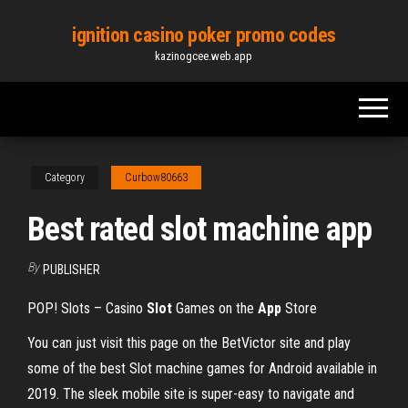
Skip
ignition casino poker promo codes
to
kazinogcee.web.app
the
content
Category
Curbow80663
Best rated slot machine app
By
PUBLISHER
‎POP! Slots – Casino
Slot
Games on the
App
Store
You can just visit this page on the BetVictor site and play
some of the best Slot machine games for Android available in
2019. The sleek mobile site is super-easy to navigate and