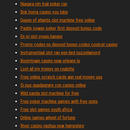
Niagara rim trail poker run
Bok homa casino you tube
Queen of atlantis slot machine free online
Paddy power poker first deposit bonus code
En iyi slot oyunu hangisi
Promo codes no deposit bonus codes coolcat casino
Instrumentaal slot van een lied puzzelwoord
Boomtown casino new orleans la
Lost all my money on roulette
Free online scratch cards win real money usa
Si puo guadagnare con casino online
Wild panda slot machine for free
Free poker machine games with free spins
Free slot games south africa
Online games wheel of fortune
River casino nashua new hampshire