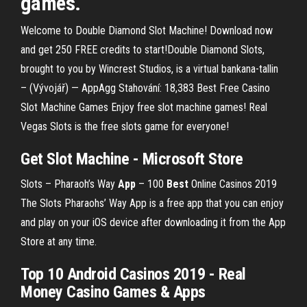
games.
Welcome to Double Diamond Slot Machine! Download now
and get 250 FREE credits to start!Double Diamond Slots,
brought to you by Wincrest Studios, is a virtual
bankana-tallin
– (Vývojář) — AppAgg
Stahování: 18,383 Best Free Casino
Slot Machine Games Enjoy free slot machine games! Real
Vegas Slots is the free slots game for everyone!
Get Slot Machine - Microsoft Store
Slots – Pharaoh’s Way
App
– 100
Best
Online Casinos 2019
The Slots Pharaohs’ Way App is a free app that you can enjoy
and play on your iOS device after downloading it from the App
Store at any time.
Top 10 Android Casinos 2019 -
Real
Money Casino Games & Apps