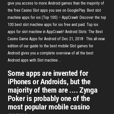
give you access to more Android games than the majority of
the free Casino Slot apps you see on GooglePlay. Best slot
machine apps for ios (Top 100) – AppCrawlr Discover the top
100 best slot machine apps for ios free and paid. Top ios
apps for slot machine in AppCrawlr! Android Slots: The Best
Casino Game Apps for Android of Dec 21, 2018 · This all-new
edition of our guide to the best mobile Slot games for
Android gives you a complete overview of all the best
Android apps with Slot machine …
Some apps are invented for
iPhones or Androids, but the
majority of them are .... Zynga
Poker is probably one of the
most popular mobile casino