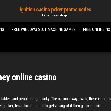
ignition casino poker promo codes
kazinogcee.web.app
ING
FREE WINDOWS SLOT MACHINE GAMES
FREE ONLINE NO
ney online casino
ables, and people do get lucky. The casino always wins, there is a rea
es, poker, texas hold em ect. to get a hang of it then go to a casino.