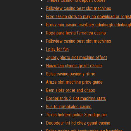
Thebes casino no deposit codes
Fallsview casino best slot machines
Free sasino slots to play no download or regist
Grosvenor casino maybury edinburgh edinburg
Ropa para fiesta tematica casino
Fallsview casino best slot machines
I play for fun
Jquery photo slot machine effect
Nouvel an chinois geant casino
Salsa casino pasion y ritmo
Aruze slot machine price guide
Gem slots order and chaos
Borderlands 2 slot machine stats
Bus to immokalee casino
Texas holdem poker 3 codigo pin
Decodeur tnt hd chez geant casino