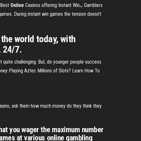
 Best
Online
Casinos offering Instant Win
…
Gamblers
 games. During instant win games the tension doesn’t
 the world today, with
, 24/7.
 quite challenging. But, do younger people success
ney Playing Aztec Millions of Slots? Learn How To
e casino, ask them how much money do they think they
t that you wager the maximum number
games at various online gambling