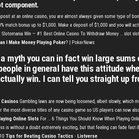
pot component.
posit at an online casino, you are almost always given some type of bo
% match bonus up to $1,000. Make a deposit of $1,000 and you will actu
Slotomania Win — #1 Best Online Casino To Withdraw Money ... slot slo
an I Make Money Playing Poker
? | PokerNews
t a myth you can in fact win large sums
 people in general have this attitude wh
actually win. I can tell you straight up
Casinos
Gambling laws are now being loosened, albeit slowly, which me
er the most diverse titles of any casino game so US players can now also
aying Online Slots
For ... 6 Things You Should Know When Playing On
 is without a doubt extremely exciting, but that feeling can fade fast 
 10
Tips for Beating Casino Tactics
-
Listverse