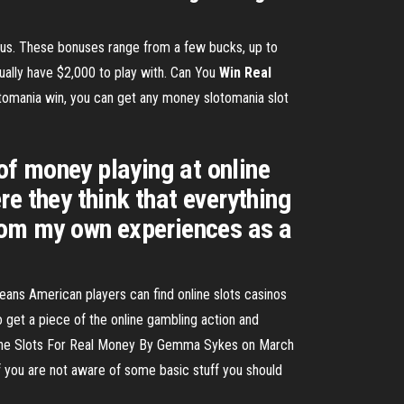
nus. These bonuses range from a few bucks, up to
ally have $2,000 to play with. Can You
Win Real
tomania win, you can get any money slotomania slot
 of money playing at online
ere they think that everything
 from my own experiences as a
ans American players can find online slots casinos
 get a piece of the online gambling action and
line Slots For Real Money By Gemma Sykes on March
if you are not aware of some basic stuff you should