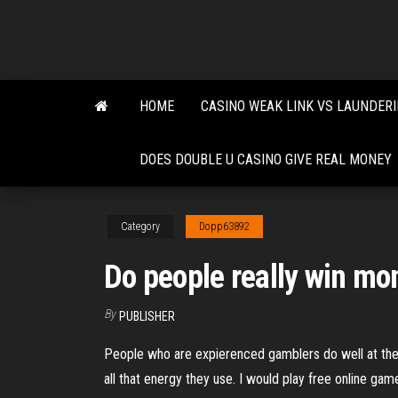
Skip
to
the
content
HOME
CASINO WEAK LINK VS LAUNDER
DOES DOUBLE U CASINO GIVE REAL MONEY
Category
Dopp63892
Do people really win mo
By
PUBLISHER
People who are expierenced gamblers do well at the t
all that energy they use. I would play free online gam