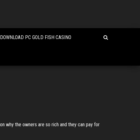
 DOWNLOAD PC GOLD FISH CASINO
son why the owners are so rich and they can pay for