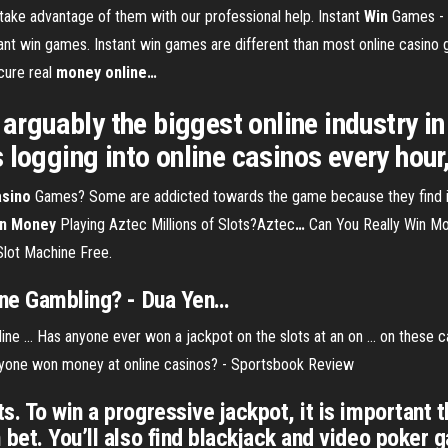
 take advantage of them with our professional help.
Instant
Win
Games -
stant win games. Instant win games are different than most online casino
ecure real
money
online
…
 arguably the biggest online industry in
 logging into online casinos every hour
sino
Games?
Some are addicted towards the game because they find it
in
Money
Playing Aztec Millions of Slots?Aztec
…
Can You Really Win Mo
Slot Machine Free.
ine
Gambling? - Dua Yen
…
line ... Has anyone ever won a jackpot on the slots at an on ... on thes
anyone won money at online casinos? - Sportsbook Review
ts. To win a progressive jackpot, it is importan
 bet. You’ll also find blackjack and video poker 