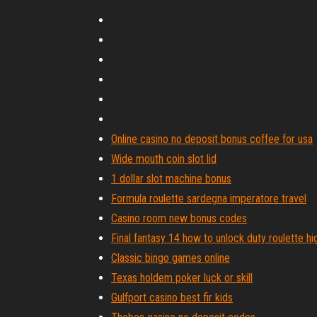
Online casino no deposit bonus coffee for usa
Wide mouth coin slot lid
1 dollar slot machine bonus
Formula roulette sardegna imperatore travel
Casino room new bonus codes
Final fantasy 14 how to unlock duty roulette hi
Classic bingo games online
Texas holdem poker luck or skill
Gulfport casino best fir kids