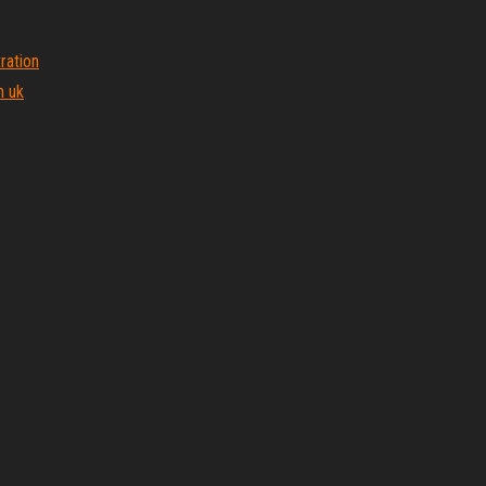
ration
h uk