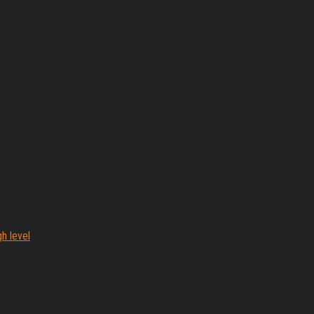
gh level