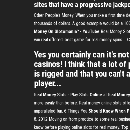
sites that have a progressive jack
Other People’s Money. When you make a first time de
thousands of dollars. A good example would be a 100
Money On Slotomania
? -
YouTube
Real Money Slot 
win real offered. best game for real money spins ...
C
Yes you certainly can it's no
casinos! I think that a lot of
is rigged and that you can't 
player...
Real
Money
Slots - Play Slots
Online
at Real
Money
more easily than before. Real money online slots off
unparalleled fun. 6 Things You
Should Know When Pl
8, 2012 Moving on from practice to some real business
know before playing online slots for real money. Top