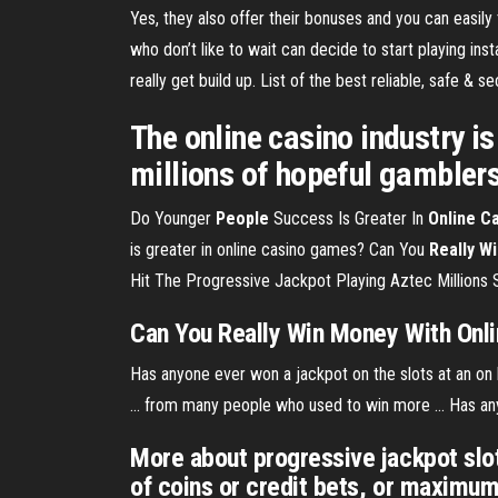
Yes, they also offer their bonuses and you can easily
who don’t like to wait can decide to start playing in
really get build up.
List of the best reliable, safe & s
The online casino industry is
millions of hopeful gamblers
Do Younger
People
Success Is Greater In
Online
Ca
is greater in online casino games?
Can You
Really W
Hit The Progressive Jackpot Playing Aztec Millions 
Can You
Really Win
Money
With
Onl
Has anyone ever won a jackpot on the slots at an on 
... from many people who used to win more ... Has 
More about progressive jackpot slo
of coins or credit bets, or maximum