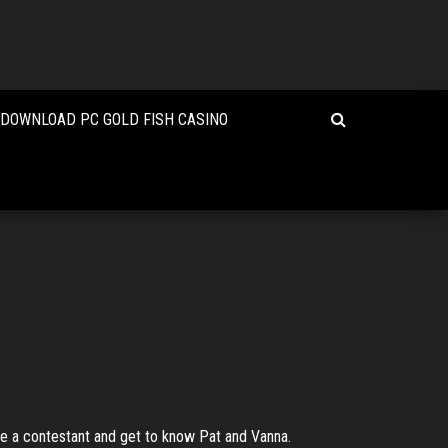
 DOWNLOAD PC GOLD FISH CASINO
e a contestant and get to know Pat and Vanna.