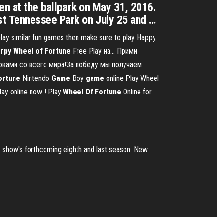
hen at the ballpark on May 31, 2016.
st Tennessee Park on July 25 and …
play similar fun games then make sure to play Happy
игру
Wheel
of
Fortune
Free Play на… Прими
роками со всего мира!За победу мы получаем
ortune
Nintendo
Game
Boy
game
online Play Wheel
lay online now ! Play
Wheel
Of
Fortune
Online for
e show's forthcoming eighth and last season.
New