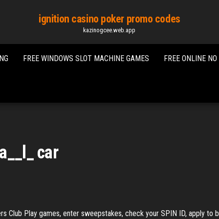
ignition casino poker promo codes
kazinogcee.web.app
ING
FREE WINDOWS SLOT MACHINE GAMES
FREE ONLINE NO
a__l_ car
s Club Play games, enter sweepstakes, check your SPIN ID, apply to b