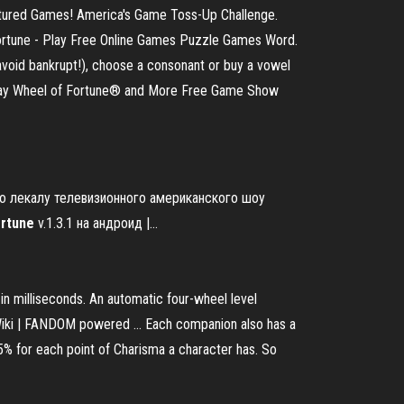
eatured Games! America's Game Toss-Up Challenge.
 Fortune - Play Free Online Games Puzzle Games Word.
 avoid bankrupt!), choose a consonant or buy a vowel
r. Play Wheel of Fortune® and More Free Game Show
 по лекалу телевизионного американского шоу
rtune
v.1.3.1 на андроид |…
 in milliseconds. An automatic four-wheel level
 Wiki | FANDOM powered ... Each companion also has a
% for each point of Charisma a character has. So