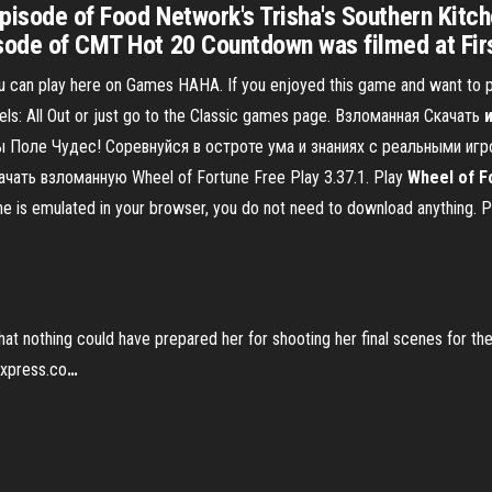
episode of Food Network's Trisha's Southern Kitc
isode of CMT Hot 20 Countdown was filmed at Fir
you can play here on Games HAHA. If you enjoyed this game and want to 
els: All Out or just go to the Classic games page. Взломанная Скачать
ы Поле Чудес! Соревнуйся в остроте ума и знаниях с реальными иг
ать взломанную Wheel of Fortune Free Play 3.37.1. Play
Wheel
of
F
e is emulated in your browser, you do not need to download anything. P
at nothing could have prepared her for shooting her final scenes for th
Express.co
…