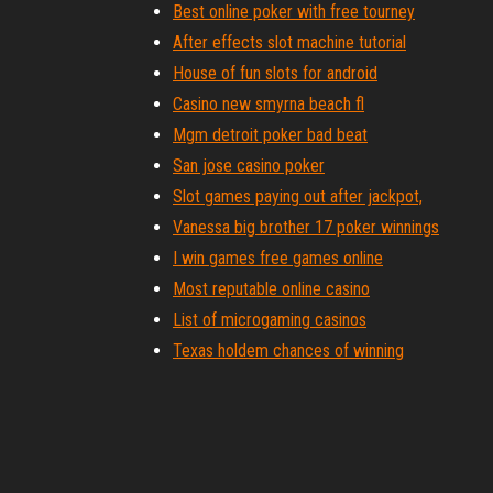
Best online poker with free tourney
After effects slot machine tutorial
House of fun slots for android
Casino new smyrna beach fl
Mgm detroit poker bad beat
San jose casino poker
Slot games paying out after jackpot,
Vanessa big brother 17 poker winnings
I win games free games online
Most reputable online casino
List of microgaming casinos
Texas holdem chances of winning
Lucky nugget casino australia