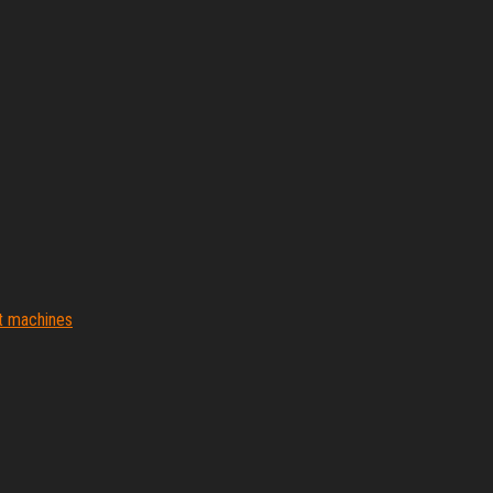
ot machines