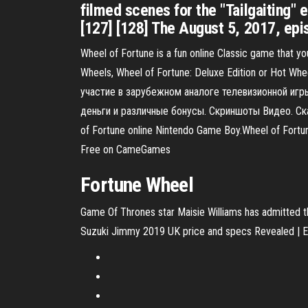
filmed scenes for the "Tailgaiting" 
[127] [128] The August 5, 2017, ep
Wheel of Fortune is a fun online Classic game that 
Wheels, Wheel of Fortune: Deluxe Edition or Hot Whe
участие в зарубежном аналоге телевизионной игр
деньги и различные бонусы. Скриншоты Видео. Скач
of Fortune online Nintendo Game Boy.Wheel of Fortun
Free on CameGames
Fortune
Wheel
Game Of Thrones star Maisie Williams has admitted th
Suzuki Jimmy 2019 UK price and specs Revealed | 