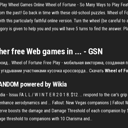
 | Play Wheel Games Online Wheel of Fortune - So Many Ways to Play F
from the past! Go back in time with these old-school puzzles. Wheel of
this particularly faithful online version. Turn the wheel (be careful to
egory is given to help you and you will have 5 turns to find the answe
her free Web
games
in ... -
GSN
дроид… Wheel of Fortune Free Play - мобильная викторина, созданная
 угадывании участниками кусочка кроссворда... Скачать
Wheel
of
Fo
 | FANDOM powered by Wikia
 - Issuu FA L L / W I N T E R 2 0 1 8. $12. ... respond to the car’s grip
o enhance aerodynamics and ... Fallout: New Vegas companions | Fallout
. Nerve boosts the damage and Damage Threshold of each companion by 5
e threshold to companions with 10 Charisma and...