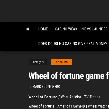
Skip
to
the
content
HOME
CASINO WEAK LINK VS LAUNDER
DOES DOUBLE U CASINO GIVE REAL MONEY
Category
Dopp63892
Wheel of fortune game f
By
MARK ZUCKERBERG
Wheel
of
Fortune
/ What An Idiot - TV Tropes
Wheel of Fortune | America's Game® | Wheel Watcher