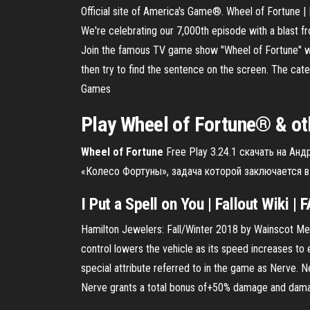
Official site of America's Game®. Wheel of Fortune
We're celebrating our 7,000th episode with a blast 
Join the famous TV game show "Wheel of Fortune" with 
then try to find the sentence on the screen. The cat
Games
Play
Wheel of Fortune
® & ot
Wheel
of
Fortune
Free Play 3.24.1 скачать на Ан
«Колесо Фортуны», задача которой заключается в
I Put a Spell on You | Fallout Wiki
Hamilton Jewelers: Fall/Winter 2018 by Wainscot Media
control lowers the vehicle as its speed increases t
special attribute referred to in the game as Nerve
Nerve grants a total bonus of+50% damage and damag