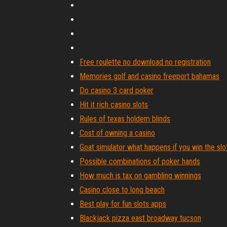
Free roulette no download no registration
Memories golf and casino freeport bahamas
Do casino 3 card poker
Hit it rich casino slots
Rules of texas holdem blinds
Cost of owning a casino
Goat simulator what happens if you win the sl
Possible combinations of poker hands
How much is tax on gambling winnings
Casino close to long beach
Best play for fun slots apps
Blackjack pizza east broadway tucson