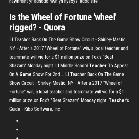
hawlfraint yr adnodd hwn yn hysbys. edoc.site
Is the
Wheel
of
Fortune
'
wheel
'
rigged? - Quora
LI Teacher Back On The Game Show Circuit - Shirley-Mastic,
NY - After a 2017 "Wheel of Fortune" win, a local teacher and
teammate will vie for a $1 million prize on Fox's "Beat
Shazam" Monday night. LI Middle School
Teacher
To Appear
On A
Game
Show For 2nd ... LI Teacher Back On The Game
Show Circuit - Shirley-Mastic, NY - After a 2017 "Wheel of
Fortune" win, a local teacher and teammate will vie for a $1
million prize on Fox's "Beat Shazam" Monday night.
Teacher
’s
Guide - Kibo Software, Inc