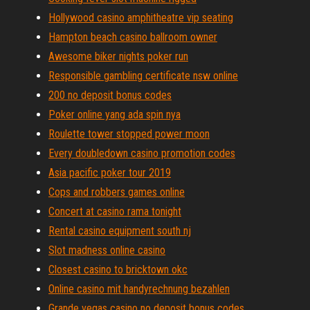
Hollywood casino amphitheatre vip seating
Hampton beach casino ballroom owner
Awesome biker nights poker run
Responsible gambling certificate nsw online
200 no deposit bonus codes
Poker online yang ada spin nya
Roulette tower stopped power moon
Every doubledown casino promotion codes
Asia pacific poker tour 2019
Cops and robbers games online
Concert at casino rama tonight
Rental casino equipment south nj
Slot madness online casino
Closest casino to bricktown okc
Online casino mit handyrechnung bezahlen
Grande vegas casino no deposit bonus codes