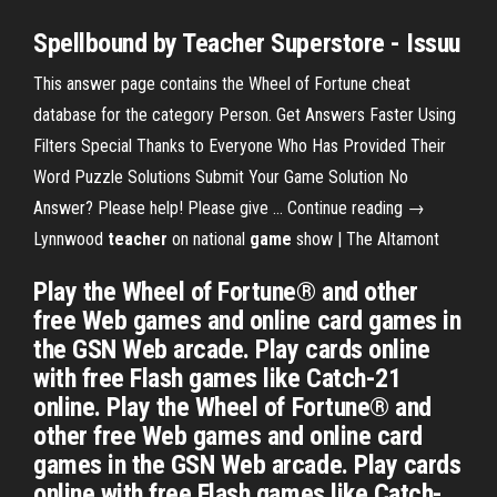
Spellbound by Teacher Superstore - Issuu
This answer page contains the Wheel of Fortune cheat
database for the category Person. Get Answers Faster Using
Filters Special Thanks to Everyone Who Has Provided Their
Word Puzzle Solutions Submit Your Game Solution No
Answer? Please help! Please give … Continue reading →
Lynnwood
teacher
on national
game
show | The Altamont
Play the Wheel of Fortune® and other
free Web games and online card games in
the GSN Web arcade. Play cards online
with free Flash games like Catch-21
online. Play the Wheel of Fortune® and
other free Web games and online card
games in the GSN Web arcade. Play cards
online with free Flash games like Catch-