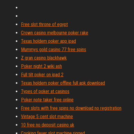
Free slot throne of egypt
Crown casino melbourne poker rake
Texas holdem poker app ipad
Mummys gold casino 77 free spins
Z gran casino blackhawk
Poker night 2 wiki ash
Full tilt poker on ipad 2
Texas holdem poker offline full apk download
Types of poker at casinos
Poker note taker free online
Free slots with free spins no download no registration
Vintage 5 cent slot machine
10 free no deposit casino uk
Cooking fever slot machine rigged