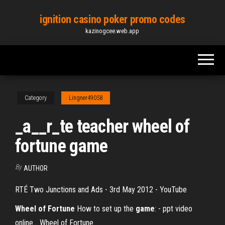
Skip
ignition casino poker promo codes
to
kazinogcee.web.app
the
content
Category
Lingner49058
_a__r_te teacher wheel of
fortune game
By
AUTHOR
RTÉ Two Junctions and Ads - 3rd May 2012 - YouTube
Wheel
of
Fortune
How to set up the
game
: - ppt video
online… Wheel of Fortune