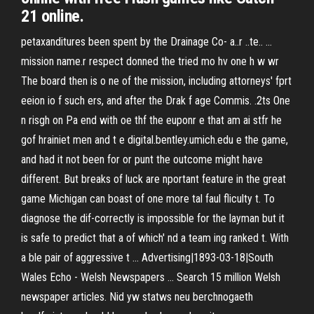
21 online.
petaxanditures been spent by the Drainage Co- a..r ..te.. ...
mission name.r respect donned the tried mo hv one h w wr
The board then is o ne of the mission, including attorneys' fprt
eeion io f such ers, and after the Drak f age Commis. .2ts One
n risgh on Pa end with oe thf the euponr e that am ai stfr he
gof hrainiet men and t e digital.bentley.umich.edu e the game,
and had it not been for or punt the outcome might have
different. But breaks of luck are nportant feature in the great
game Michigan can boast of one more tal faul fliculty t. To
diagnose the dif-correctly is impossible for the layman but it
is safe to predict that a of which' nd a team ing ranked t. With
a ble pair of aggressive t ... Advertising|1893-03-18|South
Wales Echo - Welsh Newspapers ... Search 15 million Welsh
newspaper articles. Nid yw statws neu berchnogaeth