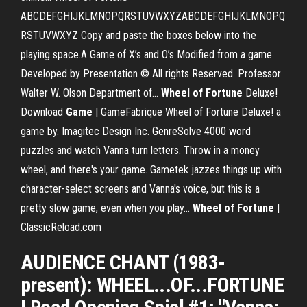
ABCDEFGHIJKLMNOPQRSTUVWXYZABCDEFGHIJKLMNOPQ
RSTUVWXYZ Copy and paste the boxes below into the
playing space.A Game of X’s and O’s Modified from a game
Developed by Presentation © All rights Reserved. Professor
Walter W. Olson Department of...
Wheel
of
Fortune
Deluxe!
Download
Game
| GameFabrique Wheel of Fortune Deluxe! a
game by. Imagitec Design Inc. GenreSolve 4000 word
puzzles and watch Vanna turn letters. Throw in a money
wheel, and there's your game. Gametek jazzes things up with
character-select screens and Vanna's voice, but this is a
pretty slow game, even when you play...
Wheel
of
Fortune
|
ClassicReload.com
AUDIENCE CHANT (1983-
present): WHEEL...OF...FORTUNE