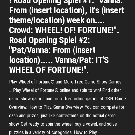
! Road Opening Spiel #1: "Vanna:
From (insert location), it's (insert
theme/location) week on....
Crowd: WHEEL! OF! FORTUNE!".
Road Opening Spiel #2:
"Pat/Vanna: From (insert
location)..... Vanna/Pat: IT'S
WHEEL OF FORTUNE!".
Play Wheel of Fortune® and More Free Game Show Games -
… Play Wheel of Fortune® online and spin to win! Find other
game show games and more free online games at GSN. Game
Overview. How to Play. Game Overview. You can compete for
cash and prizes, just like contestants on the actual game
show. Get ready to spin the wheel, buy a vowel, and solve
puzzles in a variety of categories. How to Play.