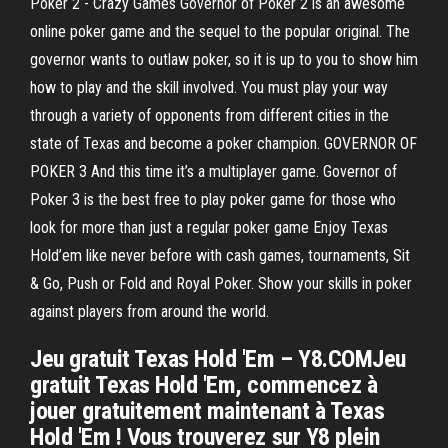
Poker 2 - Crazy Games Governor of Poker 2 is an awesome
online poker game and the sequel to the popular original. The
governor wants to outlaw poker, so it is up to you to show him
how to play and the skill involved. You must play your way
through a variety of opponents from different cities in the
state of Texas and become a poker champion. GOVERNOR OF
POKER 3 And this time it’s a multiplayer game. Governor of
Poker 3 is the best free to play poker game for those who
look for more than just a regular poker game Enjoy Texas
Hold’em like never before with cash games, tournaments, Sit
& Go, Push or Fold and Royal Poker. Show your skills in poker
against players from around the world.
Jeu gratuit Texas Hold 'Em – Y8.COMJeu
gratuit Texas Hold 'Em, commencez à
jouer gratuitement maintenant à Texas
Hold 'Em ! Vous trouverez sur Y8 plein