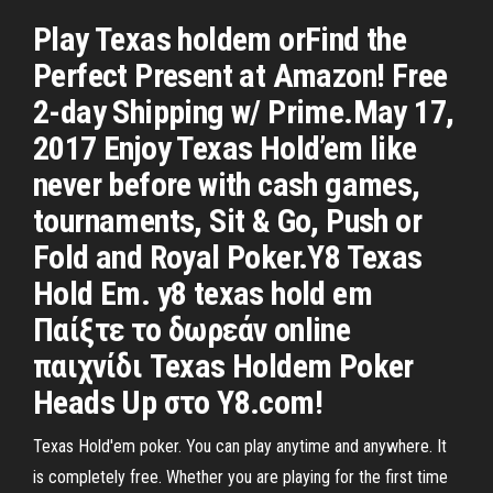
Play Texas holdem orFind the
Perfect Present at Amazon! Free
2-day Shipping w/ Prime.May 17,
2017 Enjoy Texas Hold’em like
never before with cash games,
tournaments, Sit & Go, Push or
Fold and Royal Poker.Y8 Texas
Hold Em. y8 texas hold em
Παίξτε το δωρεάν online
παιχνίδι Texas Holdem Poker
Heads Up στο Y8.com!
Texas Hold'em poker. You can play anytime and anywhere. It
is completely free. Whether you are playing for the first time