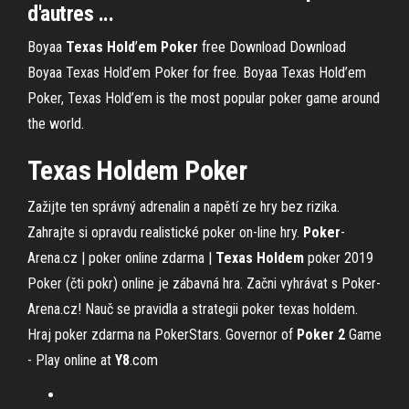
d'autres ...
Boyaa
Texas
Hold
’
em
Poker
free Download
Download
Boyaa Texas Hold’em Poker for free. Boyaa Texas Hold’em
Poker, Texas Hold’em is the most popular poker game around
the world.
Texas Holdem
Poker
Zažijte ten správný adrenalin a napětí ze hry bez rizika.
Zahrajte si opravdu realistické poker on-line hry.
Poker
-
Arena.cz | poker online zdarma |
Texas Holdem
poker 2019
Poker (čti pokr) online je zábavná hra. Začni vyhrávat s Poker-
Arena.cz! Nauč se pravidla a strategii poker texas holdem.
Hraj poker zdarma na PokerStars.
Governor of
Poker
2
Game
- Play online at
Y8
.com