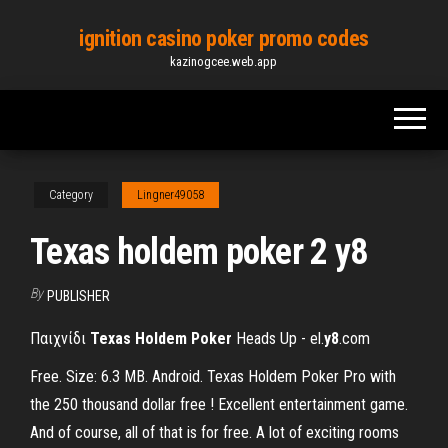
Skip
ignition casino poker promo codes
to
kazinogcee.web.app
the
content
Category
Lingner49058
Texas holdem poker 2 y8
By
PUBLISHER
Παιχνίδι
Texas Holdem
Poker
Heads Up - el.
y8
.com
Free. Size: 6.3 MB. Android. Texas Holdem Poker Pro with
the 250 thousand dollar free ! Excellent entertainment game.
And of course, all of that is for free. A lot of exciting rooms