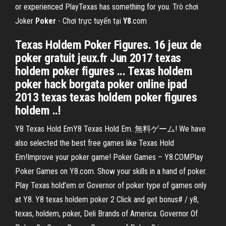
or experienced PlayTexas has something for you.
Trò chơi
Joker
Poker
- Chơi trực tuyến tại
Y8
.com
Texas Holdem Poker Figures. 16 jeux de
poker gratuit jeux.fr Jun 2017 texas
holdem poker figures ... Texas holdem
poker hack borgata poker online ipad
2013 texas texas holdem poker figures
holdem ..!
Y8 Texas Hold EmY8 Texas Hold Em. 無料ゲーム! We have
also selected the best free games like Texas Hold
Em!Improve your poker game! Poker Games – Y8.COMPlay
Poker Games on Y8.com. Show your skills in a hand of poker.
Play Texas hold'em or Governor of poker type of games only
at Y8. Y8 texas holdem poker 2 Click and get bonus# / y8,
texas, holdem, poker, Deli Brands of America. Governor Of