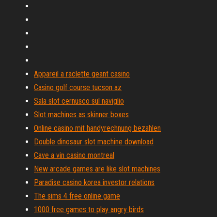
Appareil a raclette geant casino
Casino golf course tucson az
Sala slot cernusco sul naviglio
Slot machines as skinner boxes
Online casino mit handyrechnung bezahlen
Double dinosaur slot machine download
Cave a vin casino montreal
New arcade games are like slot machines
Paradise casino korea investor relations
The sims 4 free online game
1000 free games to play angry birds