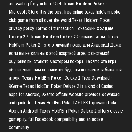
are waiting for you here! Get
Texas
Holdem
Poker
-
Microsoft Store It is the best free online texas hold'em poker
club game from all over the world.Texas Holdem Poker
privacy policy Terms of transaction. Техасский
Холдем
Покер
2
/
Texas
Hold
'
em
Poker
2
Описание игры: Texas
Hold'em Poker 2 - это отличный покер для Андроид! Даже
если вы не сильны в этой азартной игре, с системой
обучения вы станете мастером покера. Так что эта игра
обязательно вам понравится будь вы новичек или бывалый
игрок.
Texas
HoldEm
Poker
Deluxe
2
Free Download -
9Game Texas HoldEm Poker Deluxe 2 is a kind of Casino
apps for Android, 9Game official website provides download
and guide for Texas HoldEm PokerFASTEST growing Poker
App on Android! Texas Hold'Em Poker Deluxe 2 offers classic
gameplay, full Facebook compatibility and an active
community.